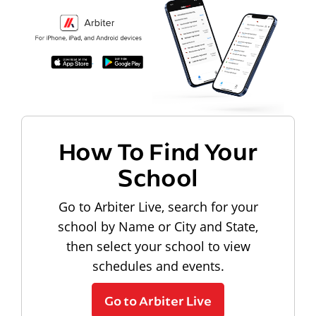
How To Find Your
School
Go to Arbiter Live, search for your
school by Name or City and State,
then select your school to view
schedules and events.
Go to Arbiter Live