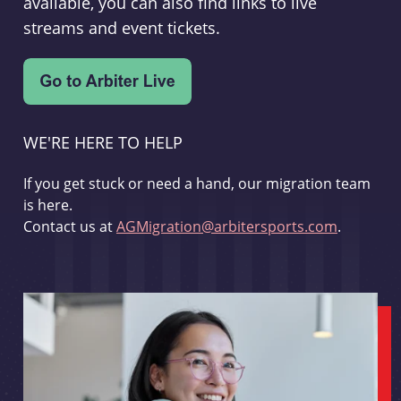
available, you can also find links to live
streams and event tickets.
WE'RE HERE TO HELP
If you get stuck or need a hand, our migration team
is here.
Contact us at
AGMigration@arbitersports.com
.