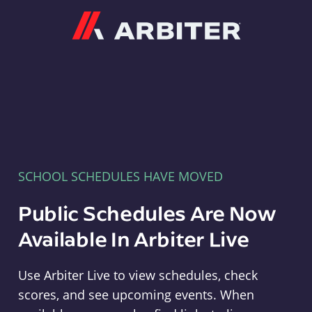
Arbiter
SCHOOL SCHEDULES HAVE MOVED
Public Schedules Are Now
Available In Arbiter Live
Use Arbiter Live to view schedules, check
scores, and see upcoming events. When