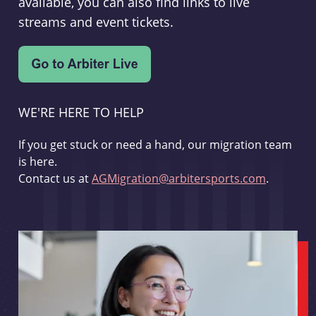
available, you can also find links to live
streams and event tickets.
WE'RE HERE TO HELP
If you get stuck or need a hand, our migration team
is here.
Contact us at
AGMigration@arbitersports.com
.