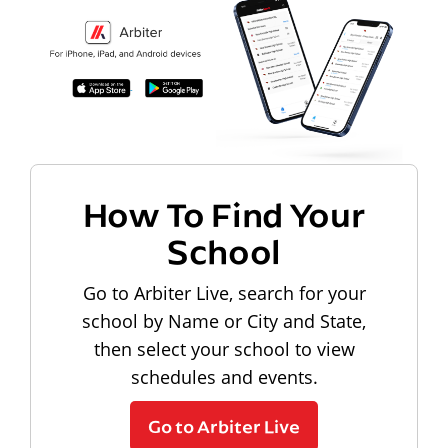
How To Find Your
School
Go to Arbiter Live, search for your
school by Name or City and State,
then select your school to view
schedules and events.
Go to Arbiter Live