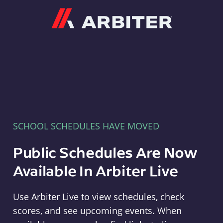
Arbiter
SCHOOL SCHEDULES HAVE MOVED
Public Schedules Are Now
Available In Arbiter Live
Use Arbiter Live to view schedules, check
scores, and see upcoming events. When