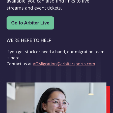
available, you can also find links to live
streams and event tickets.
WE'RE HERE TO HELP
If you get stuck or need a hand, our migration team
is here.
Contact us at
AGMigration@arbitersports.com
.