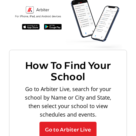
How To Find Your
School
Go to Arbiter Live, search for your
school by Name or City and State,
then select your school to view
schedules and events.
Go to Arbiter Live