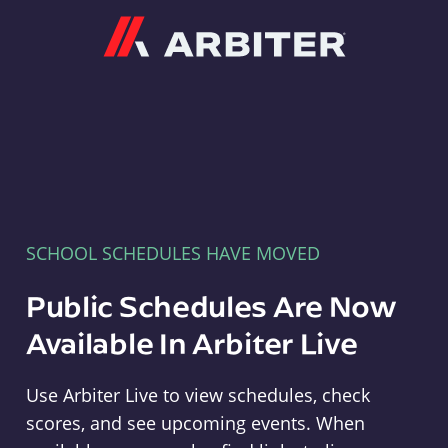
Arbiter
SCHOOL SCHEDULES HAVE MOVED
Public Schedules Are Now
Available In Arbiter Live
Use Arbiter Live to view schedules, check
scores, and see upcoming events. When