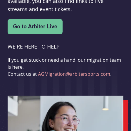
available, you can also find links to live
streams and event tickets.
WE'RE HERE TO HELP
If you get stuck or need a hand, our migration team
is here.
Contact us at
AGMigration@arbitersports.com
.