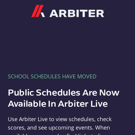
Arbiter
SCHOOL SCHEDULES HAVE MOVED
Public Schedules Are Now
Available In Arbiter Live
Use Arbiter Live to view schedules, check
scores, and see upcoming events. When