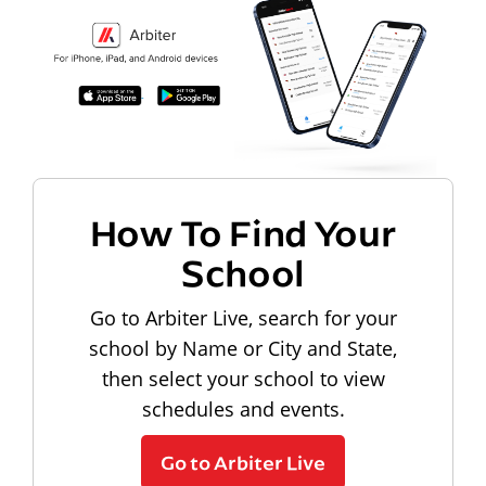
How To Find Your
School
Go to Arbiter Live, search for your
school by Name or City and State,
then select your school to view
schedules and events.
Go to Arbiter Live