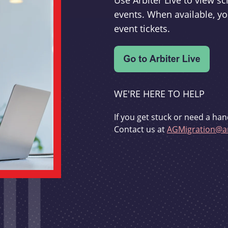
Use Arbiter Live to view 
events. When available, yo
event tickets.
WE'RE HERE TO HELP
If you get stuck or need a han
Contact us at
AGMigration@ar