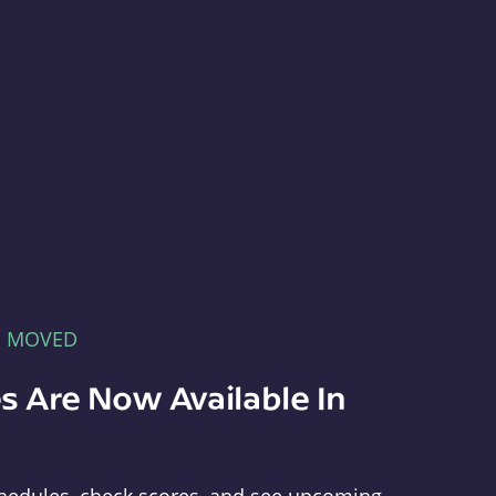
E MOVED
s Are Now Available In