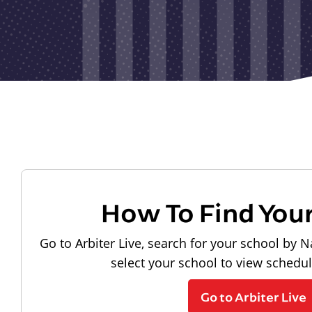
How To Find You
Go to Arbiter Live, search for your school by N
select your school to view schedu
Go to Arbiter Live