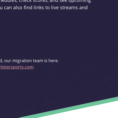
schedules, check scores, and see upcoming
u can also find links to live streams and
d, our migration team is here.
bitersports.com
.