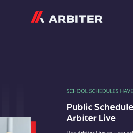
Arbiter
SCHOOL SCHEDULES HAV
Public Schedule
Arbiter Live