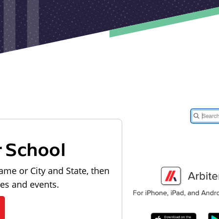
r School
ame or City and State, then
les and events.